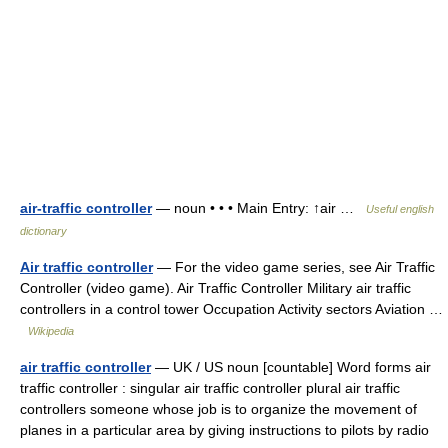
air-traffic controller
— noun • • • Main Entry: ↑air …
Useful english
dictionary
Air traffic controller
— For the video game series, see Air Traffic
Controller (video game). Air Traffic Controller Military air traffic
controllers in a control tower Occupation Activity sectors Aviation …
Wikipedia
air traffic controller
— UK / US noun [countable] Word forms air
traffic controller : singular air traffic controller plural air traffic
controllers someone whose job is to organize the movement of
planes in a particular area by giving instructions to pilots by radio