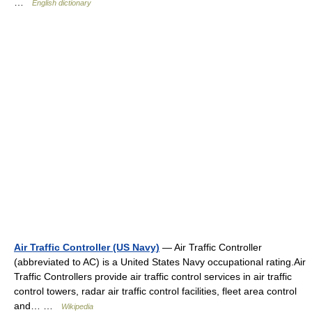
…
English dictionary
Air Traffic Controller (US Navy)
— Air Traffic Controller
(abbreviated to AC) is a United States Navy occupational rating.Air
Traffic Controllers provide air traffic control services in air traffic
control towers, radar air traffic control facilities, fleet area control
and… …
Wikipedia