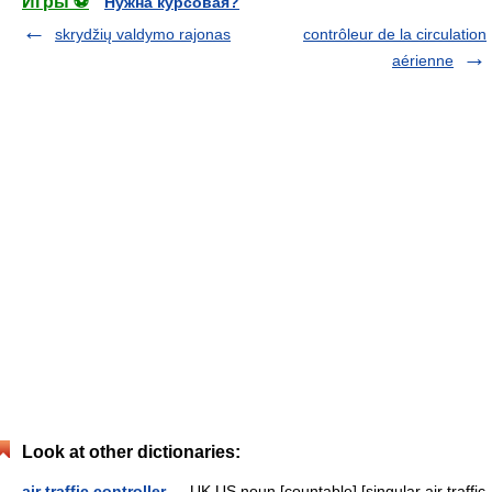
Игры ⚽
Нужна курсовая?
skrydžių valdymo rajonas
contrôleur de la circulation
aérienne
Look at other dictionaries:
air traffic controller
— UK US noun [countable] [singular air traffic