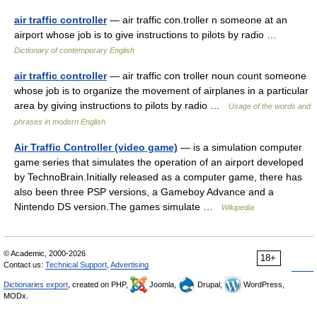
air traffic controller
— air traffic con.troller n someone at an
airport whose job is to give instructions to pilots by radio …
Dictionary of contemporary English
air traffic controller
— air traffic con troller noun count someone
whose job is to organize the movement of airplanes in a particular
area by giving instructions to pilots by radio …
Usage of the words and
phrases in modern English
Air Traffic Controller (video game)
— is a simulation computer
game series that simulates the operation of an airport developed
by TechnoBrain.Initially released as a computer game, there has
also been three PSP versions, a Gameboy Advance and a
Nintendo DS version.The games simulate …
Wikipedia
© Academic, 2000-2026
18+
Contact us:
Technical Support
,
Advertising
Dictionaries export
, created on PHP,
Joomla,
Drupal,
WordPress,
MODx.