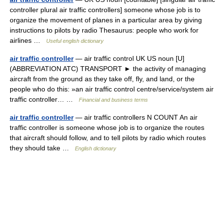
controller plural air traffic controllers] someone whose job is to
organize the movement of planes in a particular area by giving
instructions to pilots by radio Thesaurus: people who work for
airlines …
Useful english dictionary
air traffic controller
— air traffic control UK US noun [U]
(ABBREVIATION ATC) TRANSPORT ► the activity of managing
aircraft from the ground as they take off, fly, and land, or the
people who do this: »an air traffic control centre/service/system air
traffic controller… …
Financial and business terms
air traffic controller
— air traffic controllers N COUNT An air
traffic controller is someone whose job is to organize the routes
that aircraft should follow, and to tell pilots by radio which routes
they should take …
English dictionary