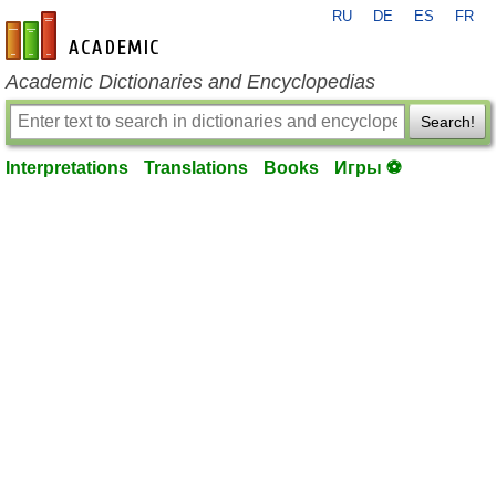
RU
DE
ES
FR
en-academic.com
Academic Dictionaries and Encyclopedias
Search!
Interpretations
Translations
Books
Игры ⚽