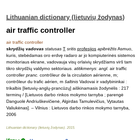
Lithuanian dictionary (lietuvių žodynas)
air traffic controller
air traffic controller
skrydžių
vadovas
statusas
T
sritis
profesijos
apibrėžtis
Asmuo,
kuris, stebėdamas oro erdvę radaro ar jo kompiuterinės sistemos
monitoriaus ekrane, vadovauja visų orlaivių skrydžiams virš tam
tikro skrydžių valdymo sektoriaus.
atitikmenys
:
angl.
air traffic
controller
pranc.
contrôleur de la circulation aérienne, m;
contrôleur du trafic aérien, m
šaltinis
Vadovai ir vadybininkai :
trikalbis [lietuvių-anglų-prancūzų] aiškinamasis žodynėlis : 217
terminų / [Lietuvos darbo rinkos mokymo tarnyba ; parengė
Danguolė Andriuškevičienė, Algirdas Tamulevičius, Vytautas
Valiukėnas]. – Vilnius : Lietuvos darbo rinkos mokymo tarnyba,
2006
Lithuanian dictionary (lietuvių žodynas)
.
2015
.